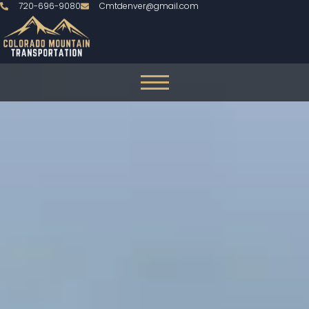
720-696-9080
Cmtdenver@gmail.com