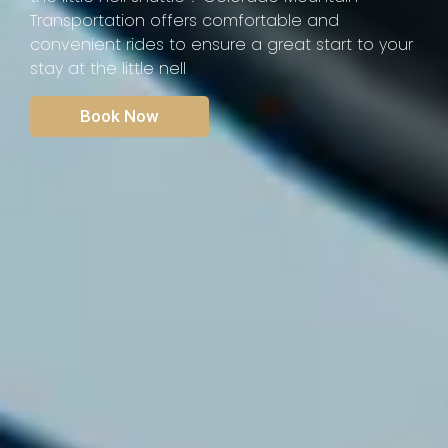
Transportation offers comfortable and
convenient rides to ensure a great start to your
stay at the little nell
Book Now