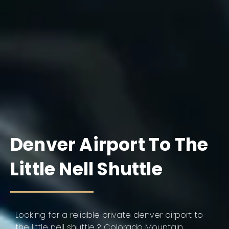
Denver Airport To The
Little Nell Shuttle
Looking for a reliable private denver airport to
the little nell shuttle ? Colorado Mountain