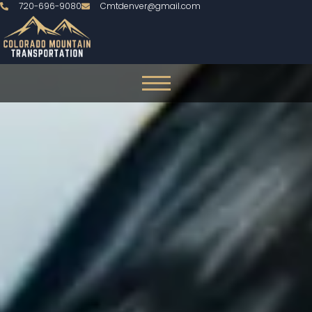
720-696-9080
Cmtdenver@gmail.com